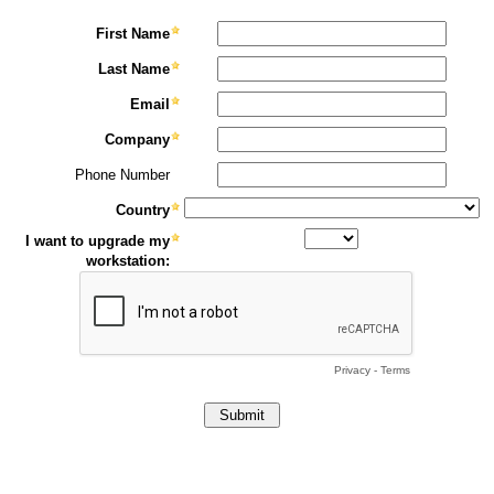
First Name
Last Name
Email
Company
Phone Number
Country
I want to upgrade my
workstation:
Privacy
-
Terms