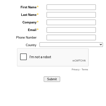
First Name
Last Name
Company
Email
Phone Number
Country
Privacy
-
Terms