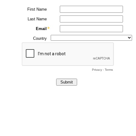
First Name
Last Name
Email
Country
Privacy
-
Terms